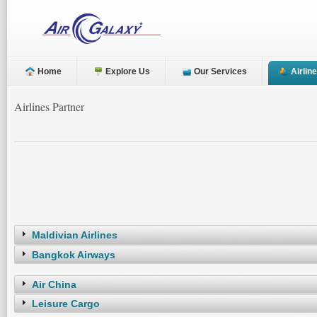
Home
Explore Us
Our Services
Airlin
Airlines Partner
Maldivian Airlines
Bangkok Airways
Air China
Leisure Cargo