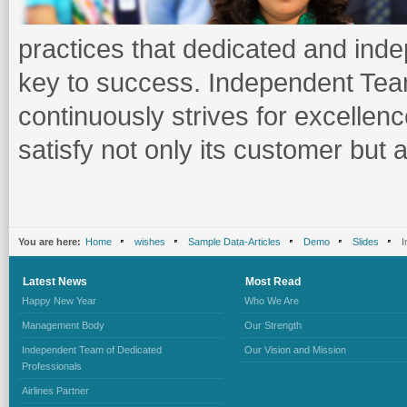
practices that dedicated and inde
key to success. Independent Tea
continuously strives for excellen
satisfy not only its customer but 
You are here:
Home
wishes
Sample Data-Articles
Demo
Slides
I
Latest
News
Most
Read
Happy New Year
Who We Are
Management Body
Our Strength
Independent Team of Dedicated
Our Vision and Mission
Professionals
Airlines Partner