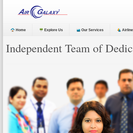
Home
Explore Us
Our Services
Airlin
Independent Team of Dedica