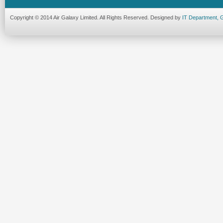
Copyright © 2014 Air Galaxy Limited. All Rights Reserved. Designed by
IT Department, 